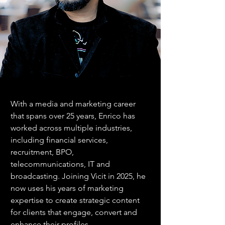
With a media and marketing career 
that spans over 25 years, Enrico has 
worked across multiple industries, 
including financial services, 
recruitment, BPO, 
telecommunications, IT and 
broadcasting. Joining Vicit in 2025, he 
now uses his years of marketing 
expertise to create strategic content 
for clients that engage, convert and 
enhance their profiles.  