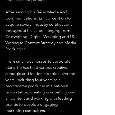
After earning his BA in Media and 
Communications, Enrico went on to 
acquire several industry certifications 
throughout his career, ranging from 
Copywriting, Digital Marketing and UX 
Writing to Content Strategy and Media 
Production.
From small businesses to corporate 
titans, he has held various creative, 
strategic and leadership roles over the 
years, including four years as a 
programme producer at a national 
radio station, creating compelling on-
air content and working with leading 
brands to develop engaging 
marketing campaigns.  