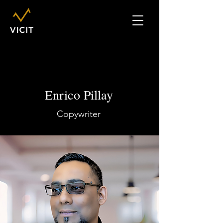
Enrico Pillay
Copywriter