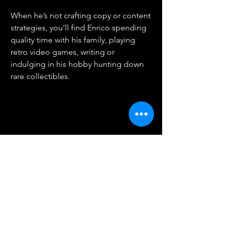
When he’s not crafting copy or content 
strategies, you’ll find Enrico spending 
quality time with his family, playing 
retro video games, writing or 
indulging in his hobby hunting down 
rare collectibles.
Speak to me about:
Connect with me on LinkedIn
< Back