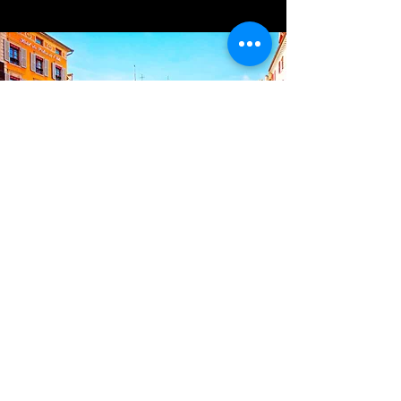
France
Located a stone's throw from the
shores of Lake Annecy.
4 Rue Saint-François de Sales, 74000