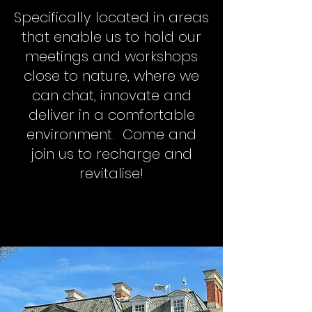
Specifically located in areas
that enable us to hold our
meetings and workshops
close to nature, where we
can chat, innovate and
deliver in a comfortable
environment. Come and
join us to recharge and
revitalise!