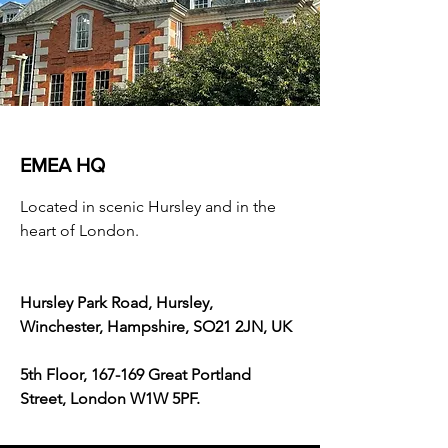
EMEA HQ
Located in scenic Hursley and in the
heart of London.
Hursley Park Road, Hursley,
Winchester, Hampshire, SO21 2JN, UK
5th Floor, 167-169 Great Portland
Street, London W1W 5PF.