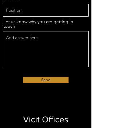
Let us know why you are getting in
touch
Send
Vicit Offices