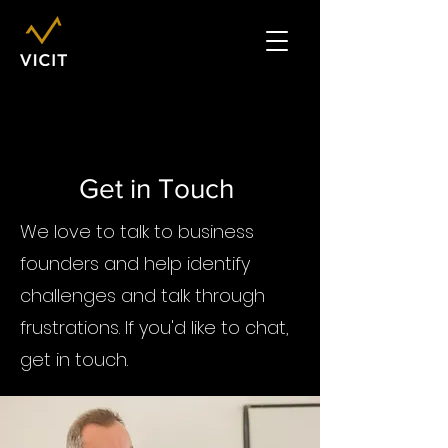
Get in Touch
We love to talk to business
founders and help identify
challenges and talk through
frustrations. If you'd like to chat,
get in touch.