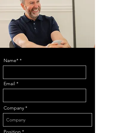
Name*
Email
Company
Position