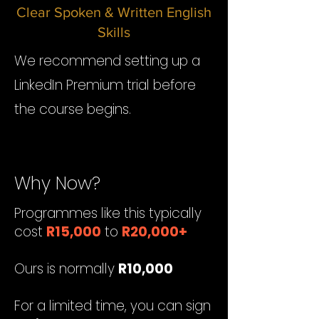
Clear Spoken & Written English​
Skills
We recommend setting up a
LinkedIn Premium trial before
the course begins.
Why Now?
Programmes like this typically
cost
R15,000
to
R20,000+
Ours is normally
R10,000
For a limited time, you can sign