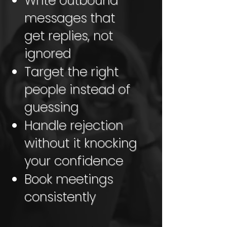
Write outbound
messages that
get replies, not
ignored
Target the right
people instead of
guessing
Handle rejection
without it knocking
your confidence
Book meetings
consistently