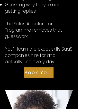
Guessing why they’re not
getting replies
The Sales Accelerator
Programme removes that
guesswork.
You’ll learn the exact skills SaaS
companies hire for and
actually use every day.
Book Your Seat