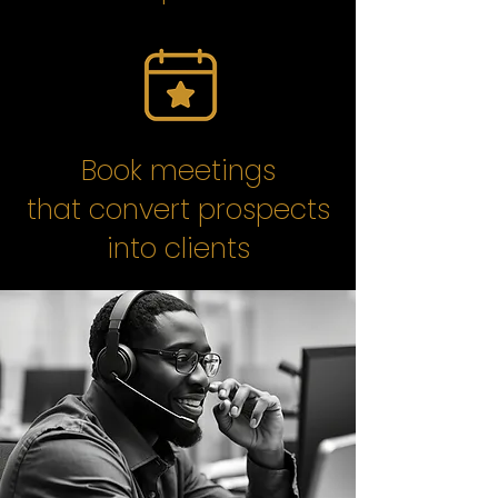
Book meetings
that convert prospects
into clients