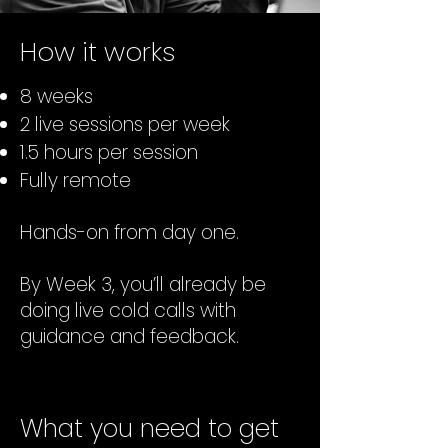
How it works
8 weeks
2 live sessions per week
1.5 hours per session
Fully remote
Hands-on from day one.
By Week 3, you’ll already be
doing live cold calls with
guidance and feedback.
What you need to get