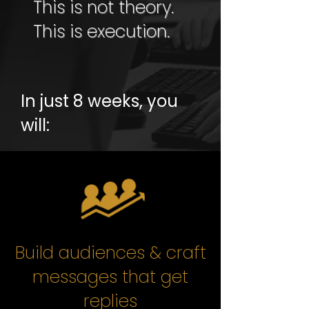
This is not theory.
This is execution.
In just 8 weeks, you
will:
Build audiences & craft
messages that get
replies