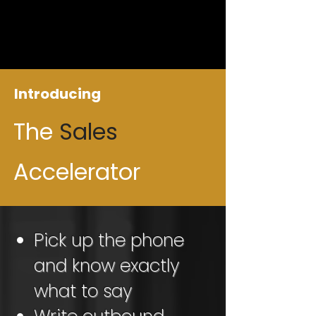
Introducing
The
Sales
Accelerator
Pick up the phone
and know exactly
what to say