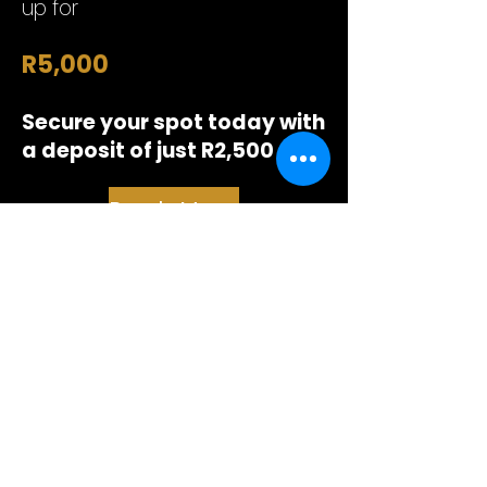
up for
R5,000
Secure your spot today with
a deposit of just R2,500
Book My Place
First cohort starts in June
A small cohort allows everyone
to get proper attention.
Top performers will also be
introduced to Vicit or our