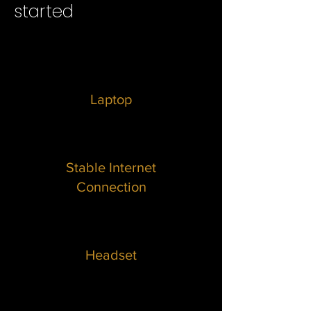
started
Laptop
Stable Internet
Connection
Headset