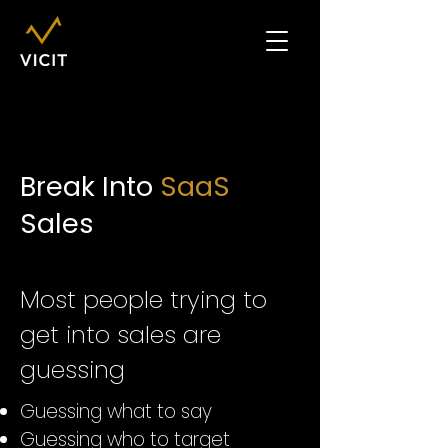
Break Into
SaaS
Sales
Most people trying to
get into sales are
guessing
Guessing what to say
Guessing who to target