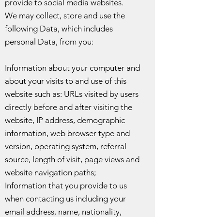
provide to social media websites.
We may collect, store and use the
following Data, which includes
personal Data, from you:
Information about your computer and
about your visits to and use of this
website such as: URLs visited by users
directly before and after visiting the
website, IP address, demographic
information, web browser type and
version, operating system, referral
source, length of visit, page views and
website navigation paths;
Information that you provide to us
when contacting us including your
email address, name, nationality,