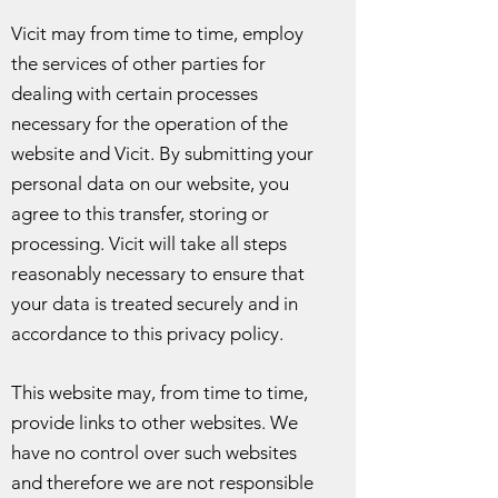
Vicit may from time to time, employ
the services of other parties for
dealing with certain processes
necessary for the operation of the
website and Vicit. By submitting your
personal data on our website, you
agree to this transfer, storing or
processing. Vicit will take all steps
reasonably necessary to ensure that
your data is treated securely and in
accordance to this privacy policy.
This website may, from time to time,
provide links to other websites. We
have no control over such websites
and therefore we are not responsible