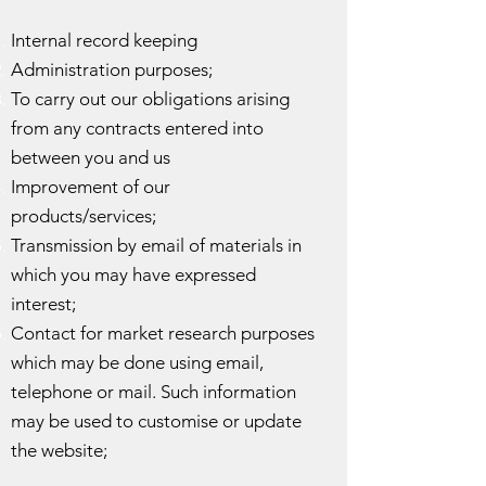
Internal record keeping
Administration purposes;
To carry out our obligations arising
from any contracts entered into
between you and us
Improvement of our
products/services;
Transmission by email of materials in
which you may have expressed
interest;
Contact for market research purposes
which may be done using email,
telephone or mail. Such information
may be used to customise or update
the website;