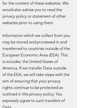
for the content of these websites. We
would also advise you to read the
privacy policy or statement of other
websites prior to using them.
Information which we collect from you
may be stored and processed in and
transferred to countries outside of the
European Economic Area (EEA). This
is includes: the United States of
America. If we transfer Data outside
of the EEA, we will take steps with the
aim of ensuring that your privacy
rights continue to be protected as
outlined in this privacy policy. You
expressly agree to such transfers of
Data.