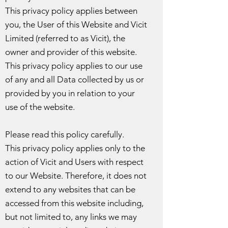
This privacy policy applies between
you, the User of this Website and Vicit
Limited (referred to as Vicit), the
owner and provider of this website.
This privacy policy applies to our use
of any and all Data collected by us or
provided by you in relation to your
use of the website.
Please read this policy carefully.
This privacy policy applies only to the
action of Vicit and Users with respect
to our Website. Therefore, it does not
extend to any websites that can be
accessed from this website including,
but not limited to, any links we may