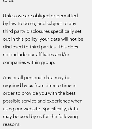
to us.
Unless we are obliged or permitted
by law to do so, and subject to any
third party disclosures specifically set
out in this policy, your data will not be
disclosed to third parties. This does
not include our affiliates and/or
companies within group.
Any or all personal data may be
required by us from time to time in
order to provide you with the best
possible service and experience when
using our website. Specifically, data
may be used by us for the following
reasons: