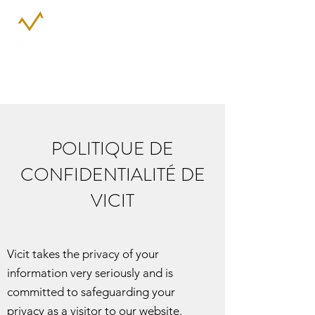
POLITIQUE DE
CONFIDENTIALITÉ DE
VICIT
Vicit takes the privacy of your
information very seriously and is
committed to safeguarding your
privacy as a visitor to our website.