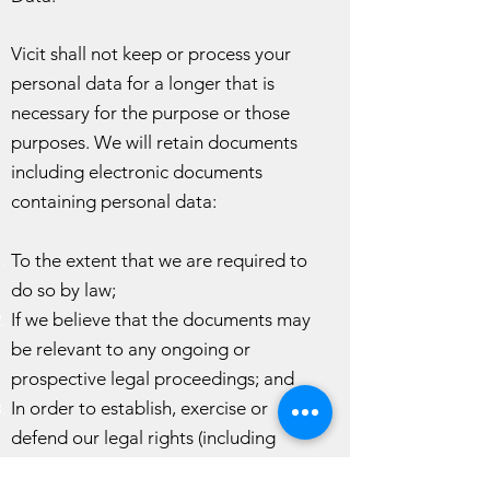
Vicit shall not keep or process your
personal data for a longer that is
necessary for the purpose or those
purposes. We will retain documents
including electronic documents
containing personal data:
To the extent that we are required to
do so by law;
If we believe that the documents may
be relevant to any ongoing or
prospective legal proceedings; and
In order to establish, exercise or
defend our legal rights (including
providing information to others for