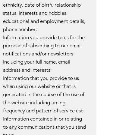
ethnicity, date of birth, relationship
status, interests and hobbies,
educational and employment details,
phone number;
Information you provide to us for the
purpose of subscribing to our email
notifications and/or newsletters
including your full name, email
address and interests;
Information that you provide to us
when using our website or that is
generated in the course of the use of
the website including timing,
frequency and pattern of service use;
Information contained in or relating
to any communications that you send