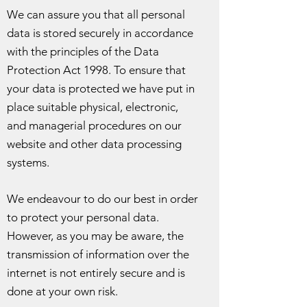
We can assure you that all personal
data is stored securely in accordance
with the principles of the Data
Protection Act 1998. To ensure that
your data is protected we have put in
place suitable physical, electronic,
and managerial procedures on our
website and other data processing
systems.
We endeavour to do our best in order
to protect your personal data.
However, as you may be aware, the
transmission of information over the
internet is not entirely secure and is
done at your own risk.