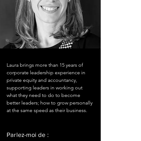
Laura brings more than 15 years of 
corporate leadership experience in 
private equity and accountancy, 
supporting leaders in working out 
what they need to do to become 
better leaders; how to grow personally 
at the same speed as their business.
Parlez-moi de :