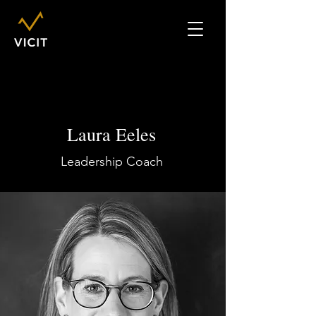
Laura Eeles
Leadership Coach