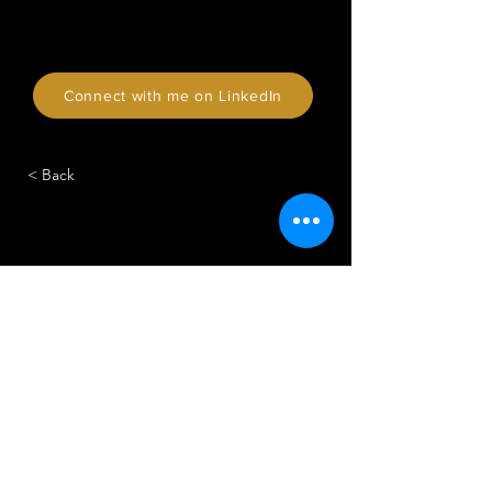
Connect with me on LinkedIn
< Back
CONTACT
APPELEZ-NOUS AU
020 3475 9050
CONTACTEZ-NOUS
hello@vicit.com