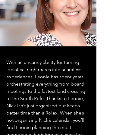
With an uncanny ability for turning 
logistical nightmares into seamless 
experiences, Leonie has spent years 
orchestrating everything from board 
meetings to the fastest land crossing 
to the South Pole. Thanks to Leonie, 
Nick isn’t just organised but keeps 
better time than a Rolex. When she’s 
not organising Nick’s calendar, you’ll 
find Leonie planning the most 
memorable, high-impact events for 