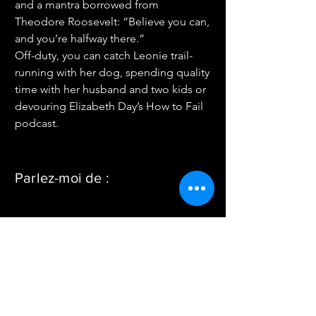
and a mantra borrowed from 
Theodore Roosevelt: “Believe you can, 
and you’re halfway there.”
Off-duty, you can catch Leonie trail-
running with her dog, spending quality 
time with her husband and two kids or 
devouring Elizabeth Day’s How to Fail 
podcast.
Parlez-moi de :
Connect with me on LinkedIn
< Back