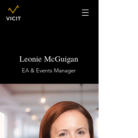
Leonie McGuigan
EA & Events Manager