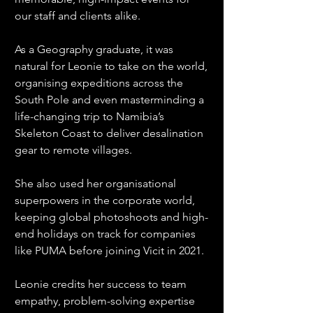
our staff and clients alike.
As a Geography graduate, it was 
natural for Leonie to take on the world, 
organising expeditions across the 
South Pole and even masterminding a 
life-changing trip to Namibia’s 
Skeleton Coast to deliver desalination 
gear to remote villages.
She also used her organisational 
superpowers in the corporate world, 
keeping global photoshoots and high-
end holidays on track for companies 
like PUMA before joining Vicit in 2021.
Leonie credits her success to team 
empathy, problem-solving expertise 