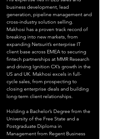
business development, lead 
generation, pipeline management and 
cross-industry solution selling. 
Makhosi has a proven track record of 
breaking into new markets, from 
expanding Netsurit’s enterprise IT 
client base across EMEA to securing 
fintech partnerships at MMR Research 
and driving Ignition CX’s growth in the 
US and UK. Makhosi excels in full-
cycle sales, from prospecting to 
closing enterprise deals and building 
long-term client relationships.
Holding a Bachelor’s Degree from the 
University of the Free State and a 
Postgraduate Diploma in 
Management from Regent Business 