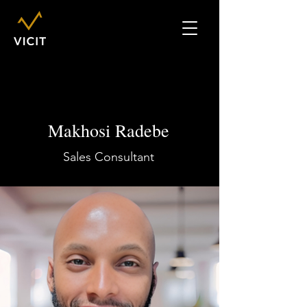
Makhosi Radebe
Sales Consultant