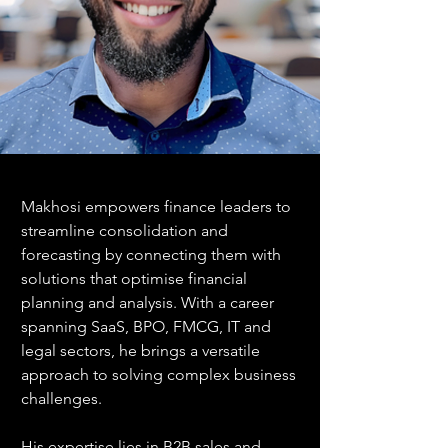
Makhosi empowers finance leaders to 
streamline consolidation and 
forecasting by connecting them with 
solutions that optimise financial 
planning and analysis. With a career 
spanning SaaS, BPO, FMCG, IT and 
legal sectors, he brings a versatile 
approach to solving complex business 
challenges.
His expertise lies in B2B sales and 