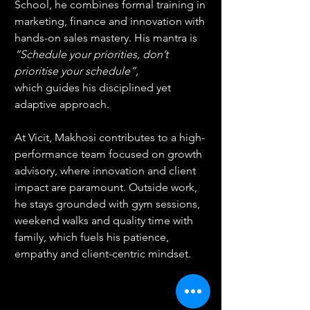
School, he combines formal training in 
marketing, finance and innovation with 
hands-on sales mastery. His mantra is 
“Schedule your priorities, don’t 
prioritise your schedule”, 
which
guides his disciplined yet 
adaptive approach.
At Vicit, Makhosi contributes to a high-
performance team focused on growth 
advisory, where innovation and client 
impact are paramount. Outside work, 
he stays grounded with gym sessions, 
weekend walks and quality time with 
family, which fuels his patience, 
empathy and client-centric mindset.