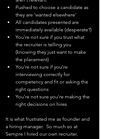
Pushed to choose a candidate as 
they are 'wanted elsewhere'
All candidates presented are 
immediately available (desperate?)
You're not sure if you trust what 
the recruiter is telling you 
(knowing they just want to make 
the placement)
You're not sure if you're 
interviewing correctly for 
competency and fit or asking the 
right questions
You're not sure you're making the 
right decisions on hires
It is what frustrated me as founder and 
a hiring manager.  So much so at 
Sempre I hired our own recruiter, 