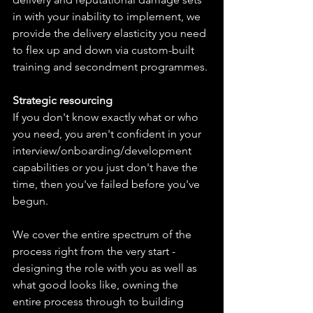
in with your inability to implement, we 
provide the delivery elasticity you need 
to flex up and down via custom-built 
training and secondment programmes.
Strategic resourcing
If you don't know exactly what or who 
you need, you aren't confident in your 
interview/onboarding/development 
capabilities or you just don't have the 
time, then you've failed before you've 
begun.
We cover the entire spectrum of the 
process right from the very start - 
designing the role with you as well as 
what good looks like, owning the 
entire process through to building 