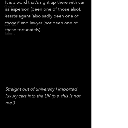
It is a word that's right up there with car 
Goals
salesperson (been one of those also), 
Transformation
estate agent (also sadly been one of 
those)* and lawyer (not been one of 
Events
these fortunately).
Talent
Straight out of university I imported 
luxury cars into the UK (p.s. this is not 
me!)