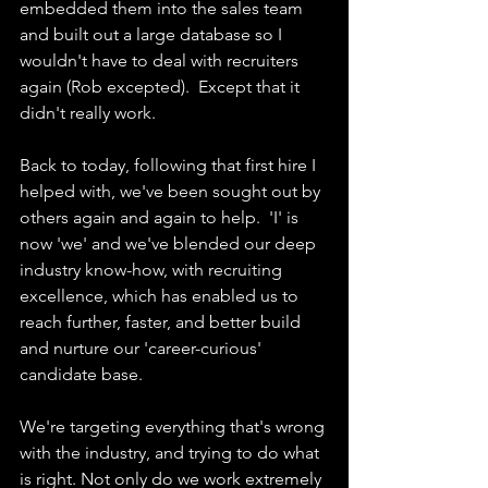
embedded them into the sales team 
and built out a large database so I 
wouldn't have to deal with recruiters 
again (Rob excepted).  Except that it 
didn't really work.
Back to today, following that first hire I 
helped with, we've been sought out by 
others again and again to help.  'I' is 
now 'we' and we've blended our deep 
industry know-how, with recruiting 
excellence, which has enabled us to 
reach further, faster, and better build 
and nurture our 'career-curious' 
candidate base.
We're targeting everything that's wrong 
with the industry, and trying to do what 
is right. Not only do we work extremely 