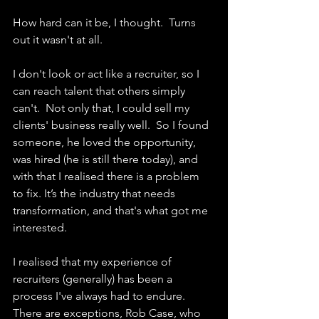
How hard can it be, I thought.  Turns 
out it wasn't at all. 
I don't look or act like a recruiter, so I 
can reach talent that others simply 
can't.  Not only that, I could sell my 
clients' business really well.  So I found 
someone, he loved the opportunity, 
was hired (he is still there today), and 
with that I realised there is a problem 
to fix. It’s the industry that needs 
transformation, and that's what got me 
interested.
I realised that my experience of 
recruiters (generally) has been a 
process I've always had to endure.  
There are exceptions, Rob Case, who 