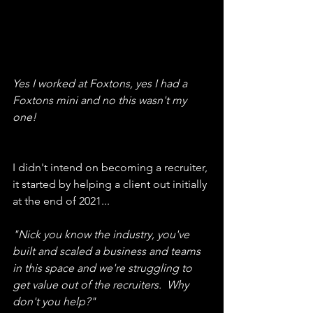
Yes I worked at Foxtons, yes I had a 
Foxtons mini and no this wasn't my 
one!
I didn't intend on becoming a recruiter, 
it started by helping a client out initially 
at the end of 2021...
"Nick you know the industry, you've 
built and scaled a business and teams 
in this space and we're struggling to 
get value out of the recruiters.  Why 
don't you help?"