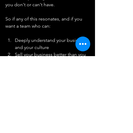
you don't or can't have.
So if any of this resonates, and if you 
want a team who can:
Deeply understand your business 
and your culture
Sell your business better than you
Comprehensively head hunt and 
leave no stone unturned
Access candidates that no-one 
else can
Land extremely high quality 
candidates
Genuinely help you move the 
needle forward
Then we should talk. 