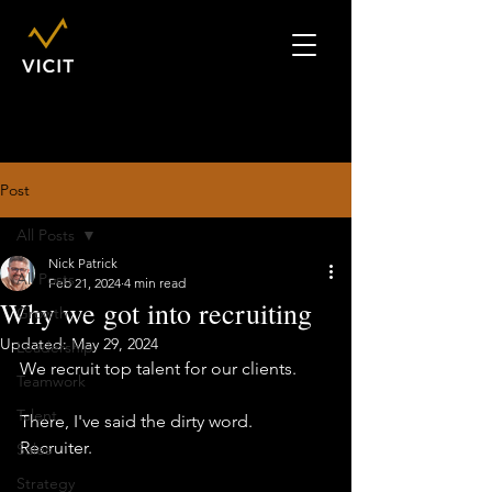
Post
All Posts
Nick Patrick
All Posts
Feb 21, 2024
4 min read
Why we got into recruiting
Growth
Updated:
May 29, 2024
Leadership
We recruit top talent for our clients. 
Teamwork
Talent
There, I've said the dirty word.  
Recruiter. 
Sales
Strategy