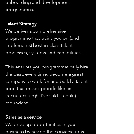
onboarding and development 
programmes.
Talent Strategy
We deliver a comprehensive 
programme that trains you on (and 
implements) best-in-class talent 
processes, systems and capabilities.
This ensures you programmatically hire 
the best, every time, become a great 
company to work for and build a talent 
pool that makes people like us 
(recruiters, urgh, I've said it again) 
redundant.
Sales as a service
We drive up opportunities in your 
business by having the conversations 