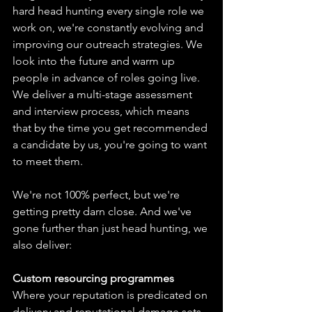
hard head hunting every single role we 
work on, we're constantly evolving and 
improving our outreach strategies. We 
look into the future and warm up 
people in advance of roles going live. 
We deliver a multi-stage assessment 
and interview process, which means 
that by the time you get recommended 
a candidate by us, you're going to want 
to meet them.
We're not 100% perfect, but we're 
getting pretty darn close. And we've 
gone further than just head hunting, we 
also deliver:
Custom resourcing programmes
Where your reputation is predicated on 
delivery and reputational damage sets 