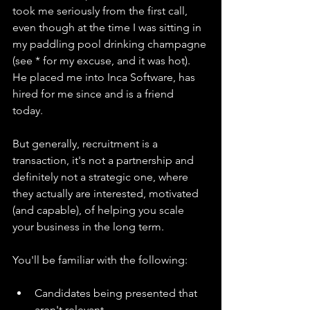
took me seriously from the first call, 
even though at the time I was sitting in 
my paddling pool drinking champagne 
(see * for my excuse, and it was hot). 
He placed me into Inca Software, has 
hired for me since and is a friend 
today. 
But generally, recruitment is a 
transaction, it's not a partnership and 
definitely not a strategic one, where 
they actually are interested, motivated 
(and capable), of helping you scale 
your business in the long term. 
You'll be familiar with the following:
Candidates being presented that 
aren't relevant