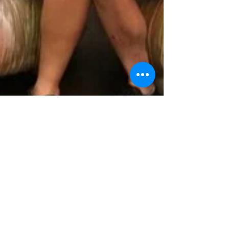
Nick Patrick
Sep 7, 2017
2 min read