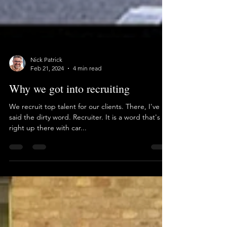
Nick Patrick
Feb 21, 2024
4 min read
Why we got into recruiting
We recruit top talent for our clients. There, I've
said the dirty word. Recruiter. It is a word that's
right up there with car...